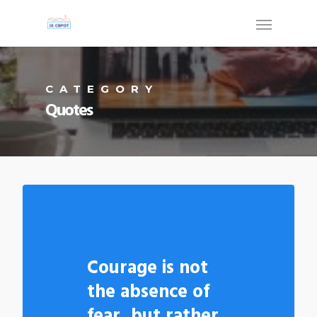
CATEGORY
Quotes
Courage is not
the absence of
fear, but rather