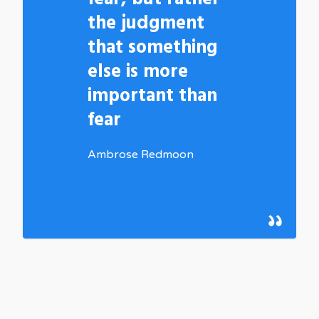
the judgment
that something
else is more
important than
fear
Ambrose Redmoon