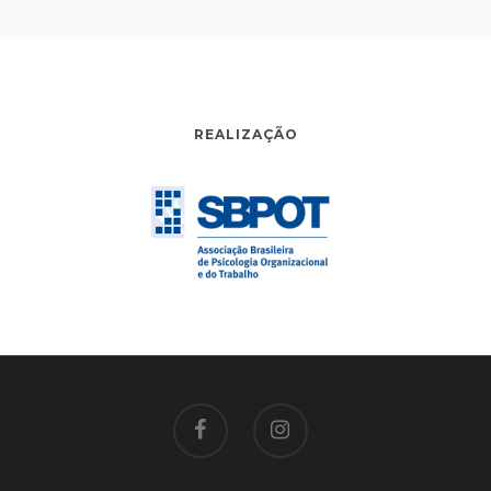
REALIZAÇÃO